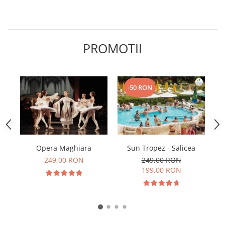
PROMOTII
-50 RON
Opera Maghiara
Sun Tropez - Salicea
249,00 RON
249,00 RON
199,00 RON