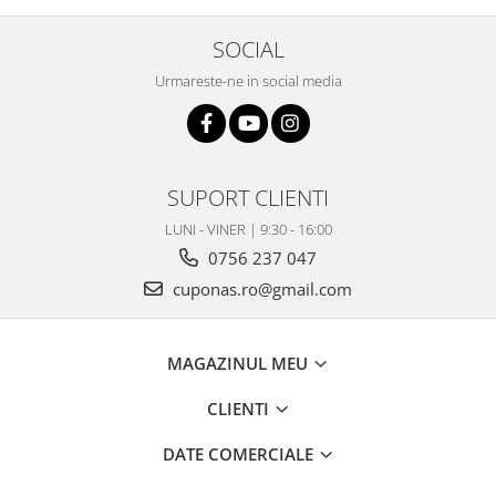
SOCIAL
Urmareste-ne in social media
SUPORT CLIENTI
LUNI - VINER | 9:30 - 16:00
0756 237 047
cuponas.ro@gmail.com
MAGAZINUL MEU
CLIENTI
DATE COMERCIALE